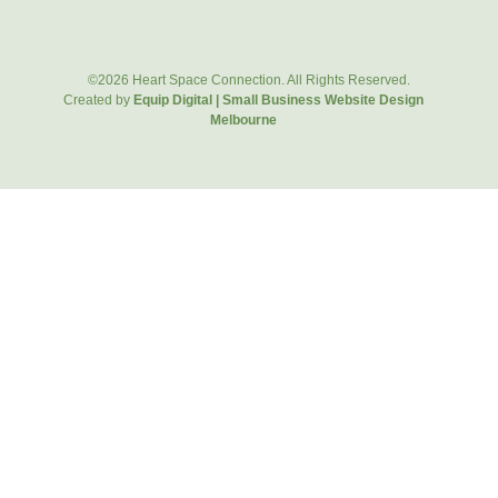
©2026 Heart Space Connection. All Rights Reserved.
Created by
Equip Digital | Small Business Website Design
Melbourne