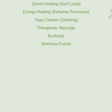
Sound Healing (Surf Coast)
Energy Healing (Bellarine Peninsula)
C
Yoga Classes (Geelong)
Therapeutic Massage
Bookings
Wellness Events