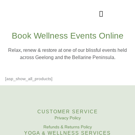
Skip
to
content
Book Wellness Events Online
WELLNESS SERVICES
Relax, renew & restore at one of our blissful events held
across Geelong and the Bellarine Peninsula.
[asp_show_all_products]
CUSTOMER SERVICE
Privacy Policy
Refunds & Returns Policy
YOGA & WELLNESS SERVICES