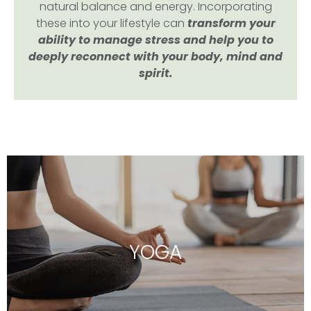
natural balance and energy. Incorporating
these into your lifestyle can
transform your
ability to manage stress and help you to
deeply reconnect with your body, mind and
spirit.
YOGA
Hatha, Vinyasa, Yin and Nidra Yoga classes as
well as private Wedding Yoga sessions to
YOGA
relax and reconnect your mind, body and
soul.
DISCOVER MORE