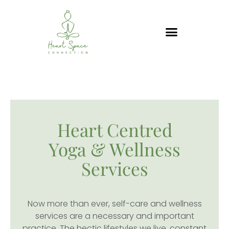
Skip
to
content
WELLNESS SERVICES
Heart Centred
Yoga & Wellness
Services
Now more than ever, self-care and wellness
services are a necessary and important
practice. The hectic lifestyles we live, constant