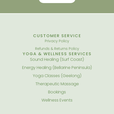
CUSTOMER SERVICE
Privacy Policy
Refunds & Returns Policy
YOGA & WELLNESS SERVICES
Sound Healing (Surf Coast)
Energy Healing (Bellarine Peninsula)
Yoga Classes (Geelong)
Therapeutic Massage
Bookings
Wellness Events