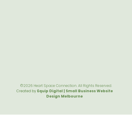
©2026 Heart Space Connection. All Rights Reserved.
Created by
Equip Digital | Small Business Website
Design Melbourne