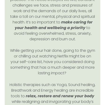
challenges we face, stress and pressures of
work and the demands of our daily lives, all
take a toll on our mental, physical and spiritual
health. It’s so important to
make caring for
your health and wellbeing a priority
to
avoid feeling overwhelmed, stress, anxiety,
depression and burn out.
While getting your hair done, going to the gym
or chilling out watching Netflix might be on
your self-care list, have you considered doing
something that has a much deeper and more
lasting impact?
Holistic therapies such as Yoga, Sound healing,
Breathwork and Energy healing are incredible
tools to
relax, restore and renew your body
while realigning and invigorating your body’s