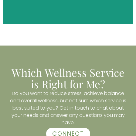
DISCOVER MORE
Which Wellness Service
is Right for Me?
Do you want to reduce stress, achieve balance
and overall wellness, but not sure which service is
best suited to you? Get in touch to chat about
your needs and answer any questions you may
have.
CONNECT