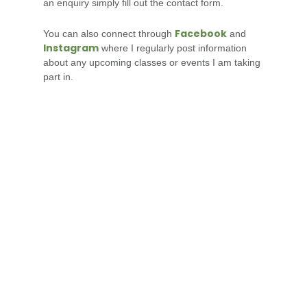
an enquiry simply fill out the contact form.
Facebook
You can also connect through
and
Instagram
where I regularly post information
about any upcoming classes or events I am taking
part in.