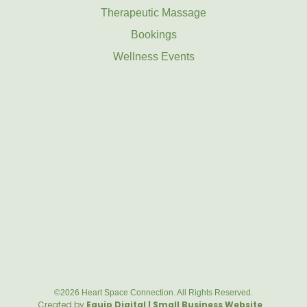
Therapeutic Massage
Bookings
Wellness Events
©2026 Heart Space Connection. All Rights Reserved.
Created by
Equip Digital | Small Business Website