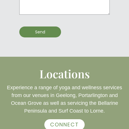
Send
Locations
Experience a range of yoga and wellness services
from our venues in Geelong, Portarlington and
Ocean Grove as well as servicing the Bellarine
Peninsula and Surf Coast to Lorne.
CONNECT