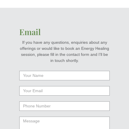
Email
If you have any questions, enquiries about any
offerings or would like to book an Energy Healing
session, please fill in the contact form and I’ll be
in touch shortly.
Your
Name
Your
email
Phone
Number
Message