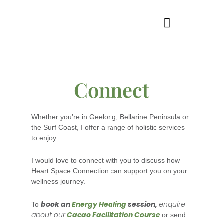
Skip
to
content
WELLNESS SERVICES
Connect
Whether you’re in Geelong, Bellarine Peninsula or
the Surf Coast, I offer a range of holistic services
to enjoy.
I would love to connect with you to discuss how
Heart Space Connection can support you on your
wellness journey.
book an
Energy Healing
session,
enquire
To
about our
Cacao Facilitation Course
or send