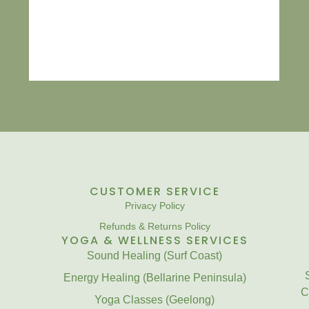
CUSTOMER SERVICE
Privacy Policy
Refunds & Returns Policy
YOGA & WELLNESS SERVICES
Sound Healing (Surf Coast)
Energy Healing (Bellarine Peninsula)
C
Yoga Classes (Geelong)