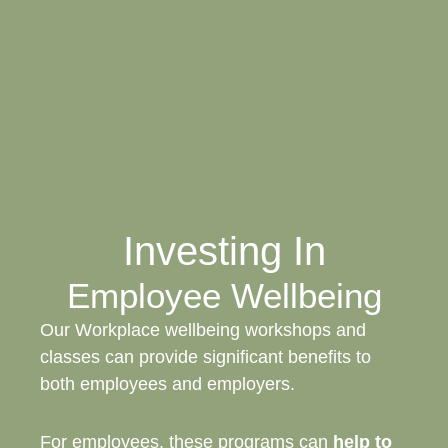
Investing In
Employee Wellbeing
Our Workplace wellbeing workshops and
classes can provide significant benefits to
both employees and employers.
For employees, these programs can
help to