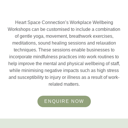
Heart Space Connection’s Workplace Wellbeing
Workshops can be customised to include a combination
of gentle yoga, movement, breathwork exercises,
meditations, sound healing sessions and relaxation
techniques. These sessions enable businesses to
incorporate mindfulness practices into work routines to
help improve the mental and physical wellbeing of staff,
while minimising negative impacts such as high stress
and susceptibility to injury or illness as a result of work-
related matters.
ENQUIRE NOW