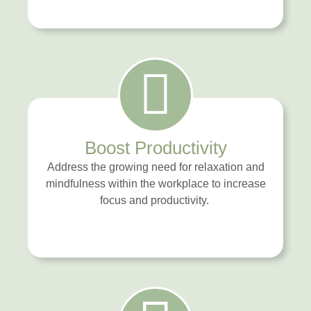
Boost Productivity
Address the growing need for relaxation and
mindfulness within the workplace to increase
focus and productivity.