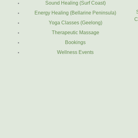
Sound Healing (Surf Coast)
Energy Healing (Bellarine Peninsula)
C
Yoga Classes (Geelong)
Therapeutic Massage
Bookings
Wellness Events