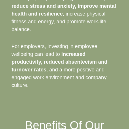
reduce stress and anxiety, improve mental
health and resilience
, increase physical
fitness and energy, and promote work-life
balance.
For employers, investing in employee
wellbeing can lead to
increased
productivity, reduced absenteeism and
turnover rates
, and a more positive and
engaged work environment and company
culture.
Benefits Of Our