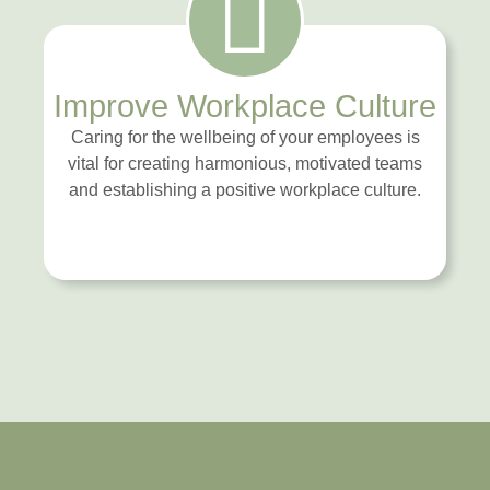
Improve Workplace Culture
Caring for the wellbeing of your employees is
vital for creating harmonious, motivated teams
and establishing a positive workplace culture.