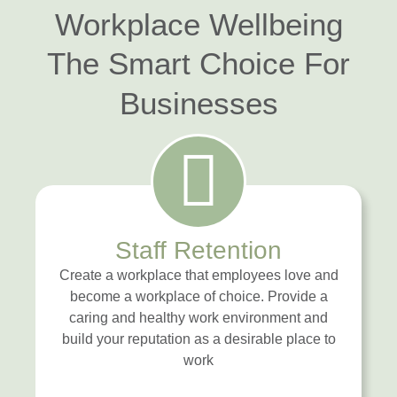
Workplace Wellbeing
The Smart Choice For
Businesses
Staff Retention
Create a workplace that employees love and
become a workplace of choice. Provide a
caring and healthy work environment and
build your reputation as a desirable place to
work