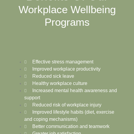
Workplace Wellbeing
Programs
Effective stress management
Improved workplace productivity
Reduced sick leave
Healthy workplace culture
Increased mental health awareness and
support
Reduced risk of workplace injury
Improved lifestyle habits (diet, exercise
and coping mechanisms)
Better communication and teamwork
Greater job satisfaction