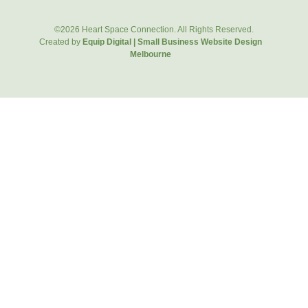
©2026 Heart Space Connection. All Rights Reserved.
Created by
Equip Digital | Small Business Website Design
Melbourne