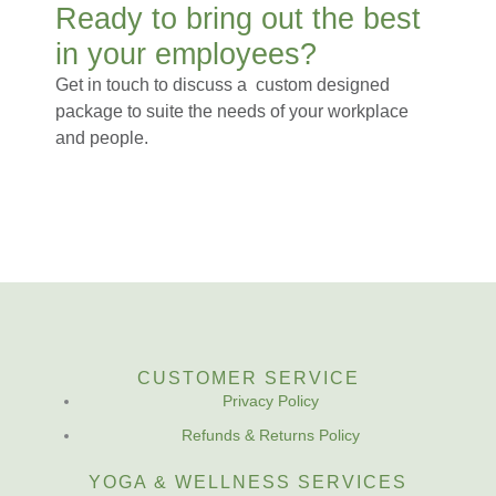
Ready to bring out the best
in your employees?
Get in touch to discuss a custom designed
package to suite the needs of your workplace
and people.
CUSTOMER SERVICE
Privacy Policy
Refunds & Returns Policy
YOGA & WELLNESS SERVICES